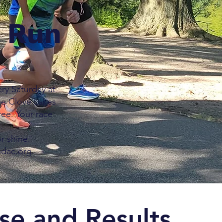
n Run
ry Saturday at
ue Clove Lakes
ree. Your race
.
r shine.
ndac.org.
se and Results