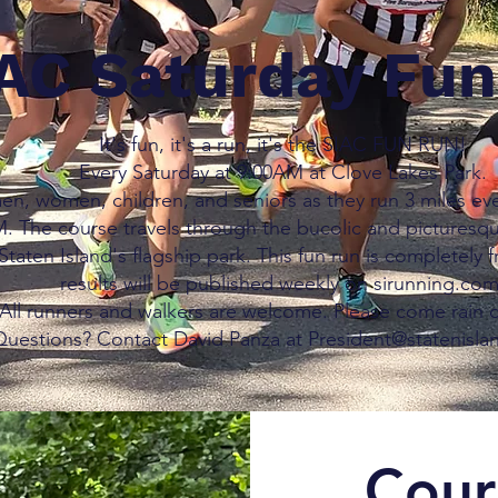
AC Saturday Fu
It's fun, it's a run, it's the SIAC FUN RUN!
Every Saturday at 9:00AM at Clove Lakes Park.
en, women, children, and seniors as they run 3 miles eve
. The course travels through the bucolic and picturesq
Staten Island's flagship park. This fun run is completely f
results will be published weekly on sirunning.com
All runners and walkers are welcome. Please come rain o
uestions? Contact David Panza at President@statenisla
Cour