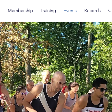
t
Membership
Training
Events
Records
C