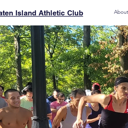
aten Island Athletic Club
Abou