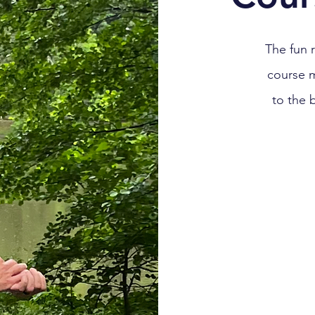
The fun 
course 
to the 