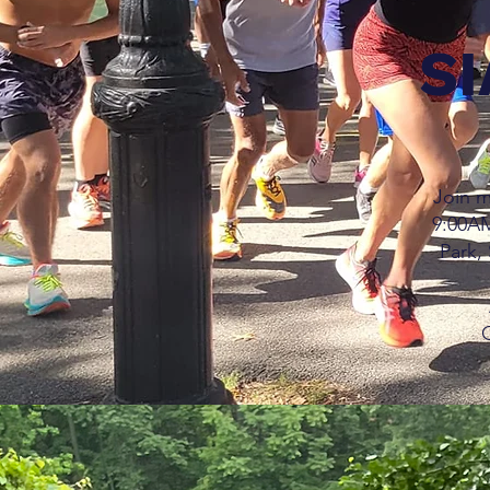
SI
Join m
9:00AM
Park, 
Q