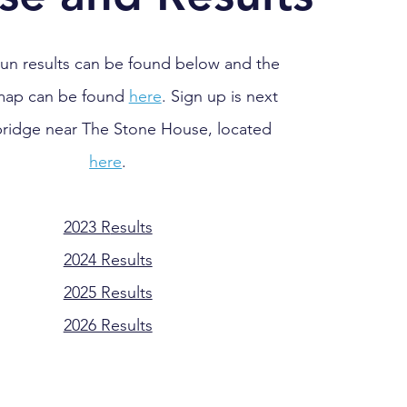
run results can be found below and the
map can be found
here
. Sign up is next
bridge near The
Stone House, located
here
.
2023 R
esults
2024 Results
2025 Results
2026 Results