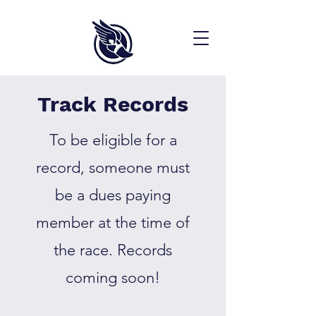
Track Records
To be eligible for a
record, someone must
be a dues paying
member at the time of
the race. Records
coming soon!