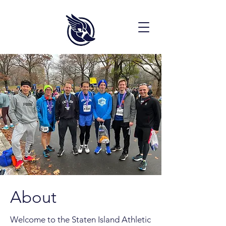
About
Welcome to the Staten Island Athletic