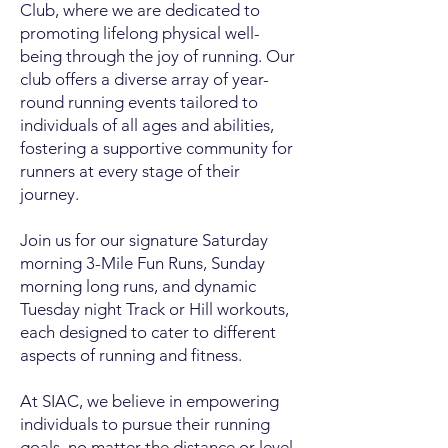
Club, where we are dedicated to
promoting lifelong physical well-
being through the joy of running. Our
club offers a diverse array of year-
round running events tailored to
individuals of all ages and abilities,
fostering a supportive community for
runners at every stage of their
journey.
Join us for our signature Saturday
morning 3-Mile Fun Runs, Sunday
morning long runs, and dynamic
Tuesday night Track or Hill workouts,
each designed to cater to different
aspects of running and fitness.
At SIAC, we believe in empowering
individuals to pursue their running
goals, no matter the distance or level