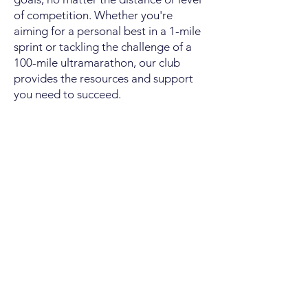
of competition. Whether you're
aiming for a personal best in a 1-mile
sprint or tackling the challenge of a
100-mile ultramarathon, our club
provides the resources and support
you need to succeed.
We take pride in offering a safe and
comfortable running experience for
all our members. From beginners to
advanced athletes, everyone is
welcome to participate and thrive in
our community. While many of our
members enjoy competing in local
races across various age and ability
categories, we also recognize the
value of simply coming together to
run, train, and socialize with like-
minded individuals.