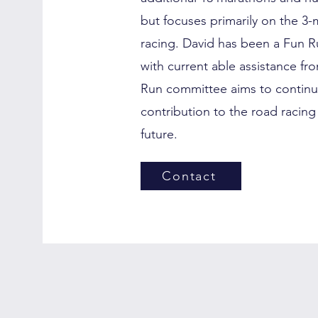
but focuses primarily on the 3-m
racing. David has been a Fun R
with current able assistance f
Run committee aims to continu
contribution to the road racing
future.
Contact