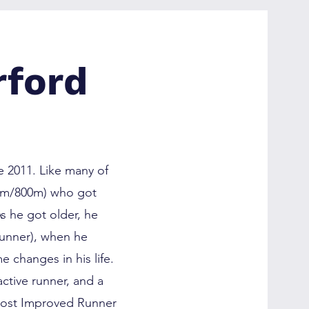
rford
 2011. Like many of
00m/800m) who got
s he got older, he
runner), when he
 changes in his life.
ctive runner, and a
Most Improved Runner