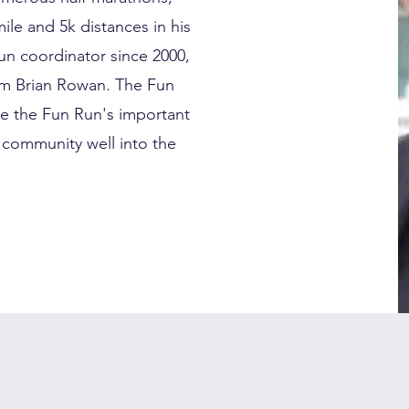
ile and 5k distances in his
un coordinator since 2000,
rom Brian Rowan. The Fun
e the Fun Run's important
 community well into the