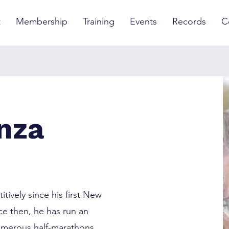
t
Membership
Training
Events
Records
C
nza
ively since his first New
ce then, he has run an
umerous half-marathons,