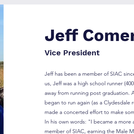
Jeff Come
Vice President
Jeff has been a member of SIAC since
us, Jeff was a high school runner (4
away from running post graduation. A
began to run again (as a Clydesdale 
made a concerted effort to make some
In his own words: "I became a more a
member of SIAC, earning the Male 