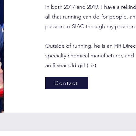
in both 2017 and 2019. I have a rekin
all that running can do for people, an
passion to SIAC through my position 
Outside of running, he is an HR Dire
specialty chemical manufacturer, and 
an 8 year old girl (Liz).
Contact