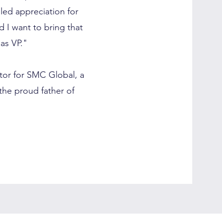
dled appreciation for
d I want to bring that
as VP."
ctor for SMC Global, a
the proud father of