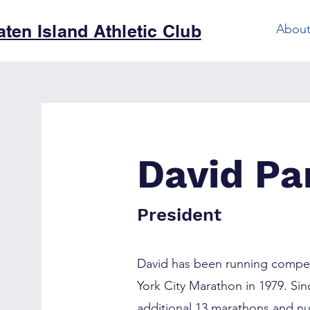
aten Island Athletic Club
Abou
David Pa
President
David has been running competit
York City Marathon in 1979. Sin
additional 13 marathons and n