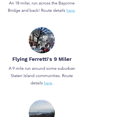
An 18 miler, run across the Bayonne
Bridge and back! Route details
here
.
Flying Ferretti's 9 Miler
A 9 mile run around some suburban
Staten Island communities. Route
details
here
.