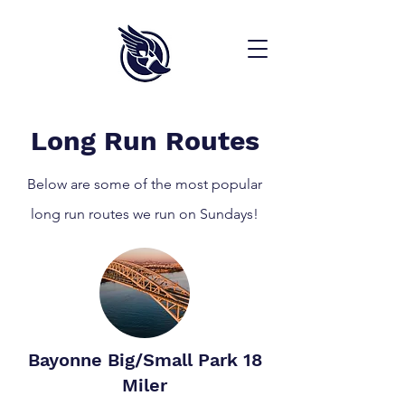
Long Run Routes
Below are some of the most popular
long run routes we run on Sundays!
Bayonne Big/Small Park 18
Miler