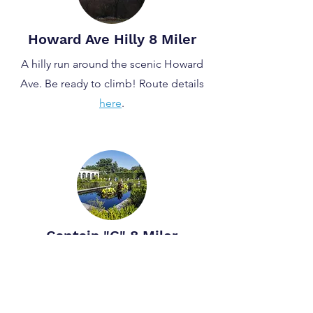
Howard Ave Hilly 8 Miler
A hilly run around the scenic Howard
Ave. Be ready to climb! Route details
here
.
Captain "G" 8 Miler
An 8 mile run, looping around the
idyllic Snug Harbor. Route details
here
.