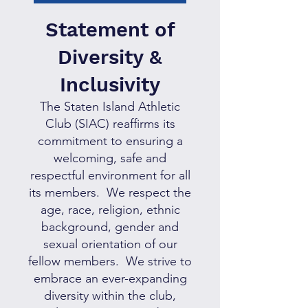
S
tatement of
Diversity &
Incl
usivity
The Staten Island Athletic
Club (SIAC) reaffirms its
commitment to ensuring a
welcoming, safe and
respectful environment for all
its members. We respect the
age, race, religion, ethnic
background, gender and
sexual orientation of our
fellow members. We strive to
embrace an ever-expanding
diversity within the club,