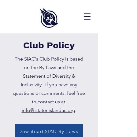
Club Policy
The SIAC's Club Policy is based
on the By-Laws and the
Statement of Diversity &
Inclusivity. If you have any
questions or comments, feel free
to contact us at
info@ statenislandac.org
.
Download SIAC By-Laws