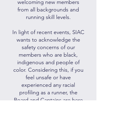
welcoming new members
from all backgrounds and
running skill levels.
In light of recent events, SIAC
wants to acknowledge the
safety concerns of our
members who are black,
indigenous and people of
color. Considering this, if you
feel unsafe or have
experienced any racial
profiling as a runner, the
Board and Captains are here
to listen to you and provide
support.
We always invite feedback on