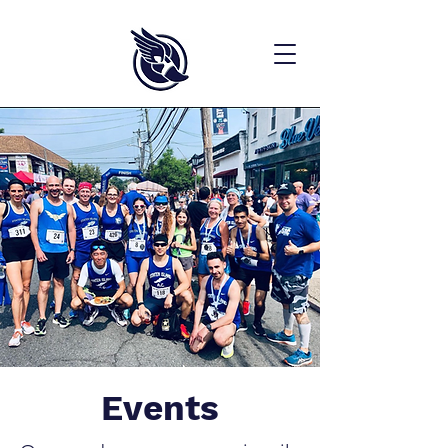
Events