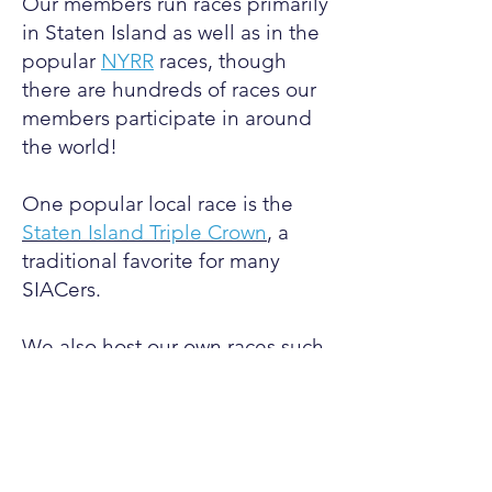
Our members run races primarily
in Staten Island as well as in the
popular
NYRR
races, though
there are hundreds of races our
members participate in around
the world!
One popular local race is the
Staten Island Triple Crown
,
a
traditional favorite for many
SIACers
.
We also host our own races such
as the weekly 3 mile fun run as
well as the Forest Ave Mile.
Time and time again, SIAC has
won various awards at these
events, both for individuals and