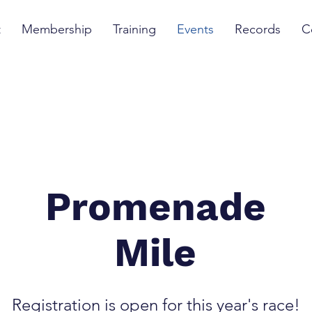
t
Membership
Training
Events
Records
C
Promenade
Mile
Registration is open for this year's race!