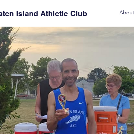
aten Island Athletic Club
Abou