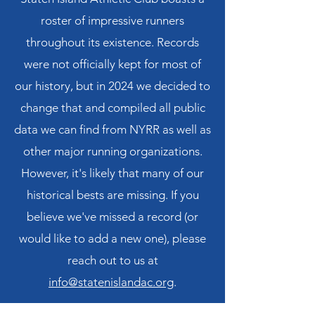
roster of impressive runners
throughout its existence. Records
were not officially kept for most of
our history, but in 2024 we decided to
change that and compiled all public
data we can find from NYRR as well as
other major running organizations.
However, it's likely that many of our
historical bests are missing. If you
believe we've missed a record (or
would like to add a new one), please
reach out to us at
info@statenislandac.org
.