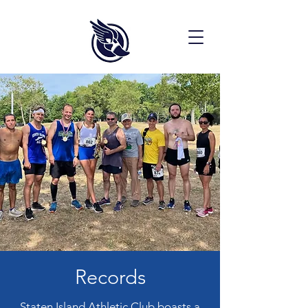
Records
Staten Island Athletic Club boasts a